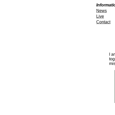
Informati
News
Live
Contact
I a
tog
mis