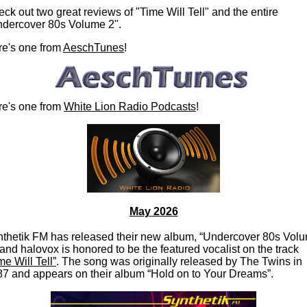
ck out two great reviews of "Time Will Tell" and the entire
ndercover 80s Volume 2".
e's one from
AeschTunes
!
re's one from
White Lion Radio Podcasts
!
May 2026
thetik FM has released their new album, “Undercover 80s Vol
 and halovox is honored to be the featured vocalist on the track
me Will Tell”
. The song was originally released by The Twins in
7 and appears on their album “Hold on to Your Dreams”.