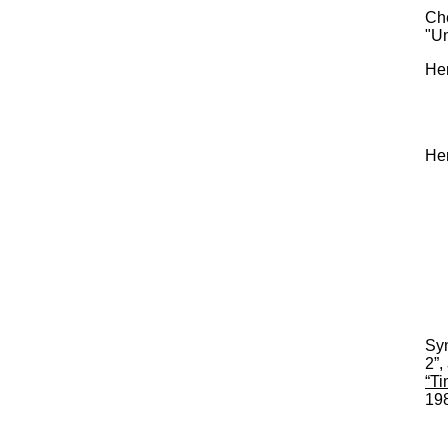
Che
"U
Her
He
Syn
2”,
“Ti
198