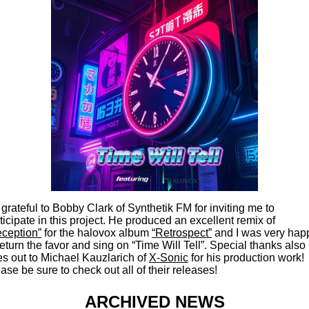
 grateful to Bobby Clark of Synthetik FM for inviting me to
ticipate in this project. He produced an excellent remix of
ception”
for the halovox album
“Retrospect”
and I was very hap
return the favor and sing on “Time Will Tell”. Special thanks also
s out to Michael Kauzlarich of
X-Sonic
for his production work!
ase be sure to check out all of their releases!
ARCHIVED NEWS