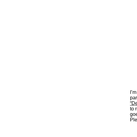
I’m
par
“De
to 
goe
Ple