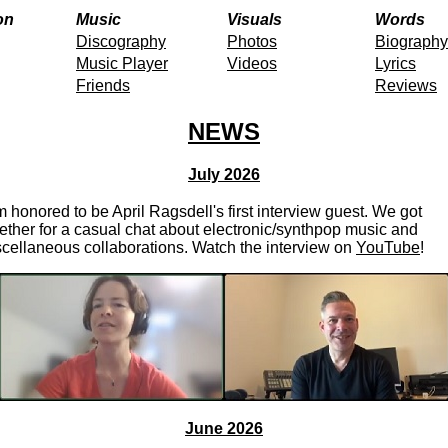
on
Music
Visuals
Words
Discography
Photos
Biography
Music Player
Videos
Lyrics
Friends
Reviews
NEWS
July 2026
m honored to be April Ragsdell's first interview guest. We got
ether for a casual chat about electronic/synthpop music and
cellaneous collaborations. Watch the interview on
YouTube
!
June 2026